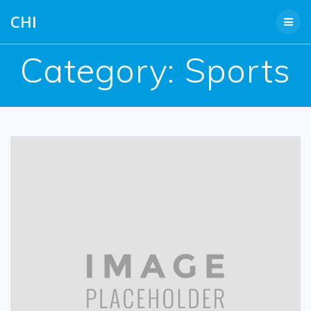
Skip
CHI
to
content
Category:
Sports