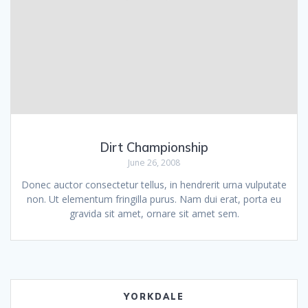
Dirt Championship
June 26, 2008
Donec auctor consectetur tellus, in hendrerit urna vulputate
non. Ut elementum fringilla purus. Nam dui erat, porta eu
gravida sit amet, ornare sit amet sem.
YORKDALE