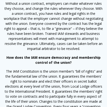
Without a union contract, employers can make whatever rules
they choose, and change the rules whenever they choose. With
a union contract, you have rules and legal rights in the
workplace that the employer cannot change without negotiating
with the union. Everyone covered by the contract has the legal
right to appeal – that is, to file a “grievance” – if they believe the
rules have been broken. Trained IAM stewards and business
representatives will meet with management to attempt to
resolve the grievance. Ultimately, cases can be taken before an
impartial arbitrator to be resolved.
How does the IAM ensure democracy and membership
control of the union?
The IAM Constitution is the union member’s “bill of rights” and
the fundamental law of the union. It guarantees the members’
right to nominate and elect their officers in secret ballot
elections at every level of the union, from Local Lodge officers
to the International President. It guarantees the members’ right
to vote on contracts and to participate fully in every aspect of
the life of their union. Changes to the constitution are made at
the Grand Lodge Convention
.
Every four years a “convention