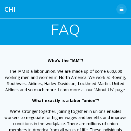
Skip
CHI
to
content
FAQ
Who’s the “IAM”?
The IAM is a labor union. We are made up of some 600,000
working men and women in North America. We work at Boeing,
Southwest Airlines, Harley-Davidson, Lockheed Martin, United
Airlines and so much more. Learn more at our “About Us” page.
What exactly is a labor “union”?
We’re stronger together. Joining together in unions enables
workers to negotiate for higher wages and benefits and improve
conditions in the workplace. There are millions of union
members in America from all walks of life. These individuals