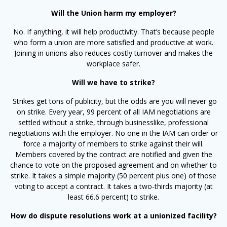
Will the Union harm my employer?
No. If anything, it will help productivity. That’s because people
who form a union are more satisfied and productive at work.
Joining in unions also reduces costly turnover and makes the
workplace safer.
Will we have to strike?
Strikes get tons of publicity, but the odds are you will never go
on strike. Every year, 99 percent of all IAM negotiations are
settled without a strike, through businesslike, professional
negotiations with the employer. No one in the IAM can order or
force a majority of members to strike against their will.
Members covered by the contract are notified and given the
chance to vote on the proposed agreement and on whether to
strike. It takes a simple majority (50 percent plus one) of those
voting to accept a contract. It takes a two-thirds majority (at
least 66.6 percent) to strike.
How do dispute resolutions work at a unionized facility?