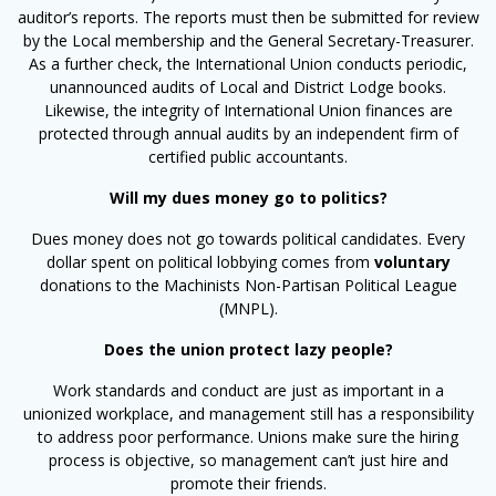
auditor’s reports. The reports must then be submitted for review
by the Local membership and the General Secretary-Treasurer.
As a further check, the International Union conducts periodic,
unannounced audits of Local and District Lodge books.
Likewise, the integrity of International Union finances are
protected through annual audits by an independent firm of
certified public accountants.
Will my dues money go to politics?
Dues money does not go towards political candidates. Every
dollar spent on political lobbying comes from
voluntary
donations to the Machinists Non-Partisan Political League
(MNPL).
Does the union protect lazy people?
Work standards and conduct are just as important in a
unionized workplace, and management still has a responsibility
to address poor performance. Unions make sure the hiring
process is objective, so management can’t just hire and
promote their friends.