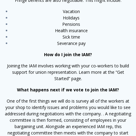
Fringe benefits are also negotiable. This might include:
Vacation
Holidays
Pensions
Health insurance
Sick time
Severance pay
How do I join the IAM?
Joining the IAM involves working with your co-workers to build
support for union representation. Learn more at the “Get
Started” page.
What happens next if we vote to join the IAM?
One of the first things we will do is survey all of the workers at
your shop to identify issues and problems you would like to see
addressed during negotiations with the company. . A negotiating
committee is then formed, consisting of employees in your
bargaining unit. Alongside an experienced IAM rep, this
negotiating committee then meets with the company to start