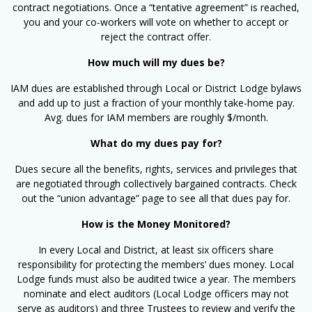
contract negotiations. Once a “tentative agreement” is reached,
you and your co-workers will vote on whether to accept or
reject the contract offer.
How much will my dues be?
IAM dues are established through Local or District Lodge bylaws
and add up to just a fraction of your monthly take-home pay.
Avg. dues for IAM members are roughly $/month.
What do my dues pay for?
Dues secure all the benefits, rights, services and privileges that
are negotiated through collectively bargained contracts. Check
out the “union advantage” page to see all that dues pay for.
How is the Money Monitored?
In every Local and District, at least six officers share
responsibility for protecting the members’ dues money. Local
Lodge funds must also be audited twice a year. The members
nominate and elect auditors (Local Lodge officers may not
serve as auditors) and three Trustees to review and verify the