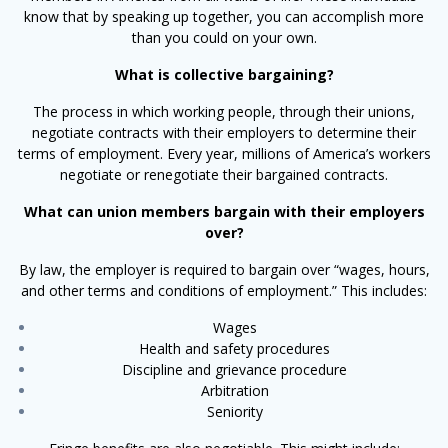
know that by speaking up together, you can accomplish more
than you could on your own.
What is collective bargaining?
The process in which working people, through their unions,
negotiate contracts with their employers to determine their
terms of employment. Every year, millions of America’s workers
negotiate or renegotiate their bargained contracts.
What can union members bargain with their employers
over?
By law, the employer is required to bargain over “wages, hours,
and other terms and conditions of employment.” This includes:
Wages
Health and safety procedures
Discipline and grievance procedure
Arbitration
Seniority