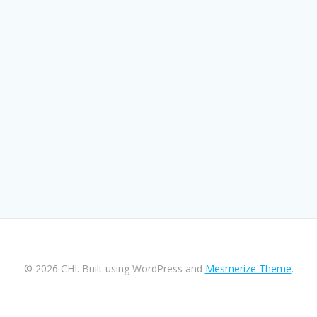
© 2026 CHI. Built using WordPress and
Mesmerize Theme
.