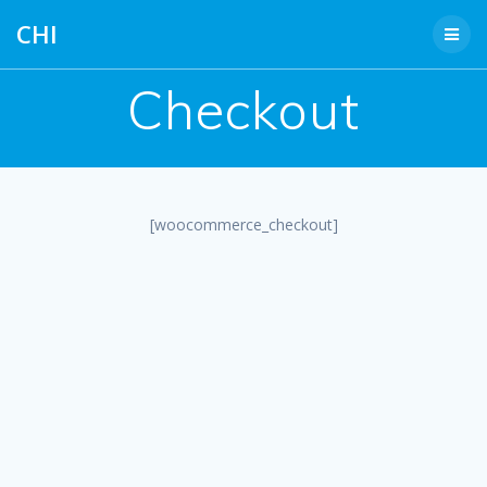
Skip
CHI
to
content
Checkout
[woocommerce_checkout]