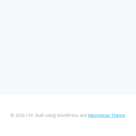
© 2026 CHI. Built using WordPress and
Mesmerize Theme
.