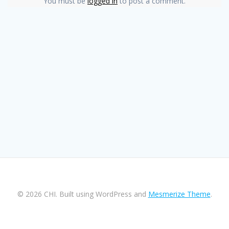
You must be
logged in
to post a comment.
© 2026 CHI. Built using WordPress and
Mesmerize Theme
.