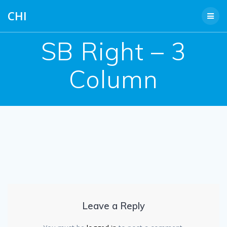
Skip
CHI
to
content
SB Right – 3
Column
Leave a Reply