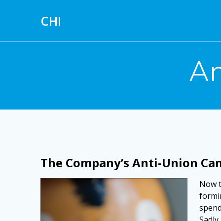
Skip
to
CHI
content
An
The Company’s Anti-Union Ca
Now t
formin
spend
Sadly,