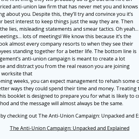
riced anti-union law firm that has never met you and knows
g about you. Despite this, they’ll try and convince you it’s
ur best interest to keep things just the way they are. Then
the lies, misleading statements and smear tactics. Oh yeah…
eetings… lots of meetings! We know this because it’s the
ook almost every company resorts to when they see their
yees standing together for a better life. The bottom line is
ement’s anti-union campaign is meant to create a lot
ise and distract you from the real reason you are joining
 worksite that
 coming weeks,
you can expect management to rehash some of
etter ways they could spend their time and money. Treating
This booklet is designed to prepare you for
what is likely to
ethod and the message will
almost always be the same.
s by checking out The Anti-Union Campaign: Unpacked and E
The Anti-Union Campaign: Unpacked and Explained