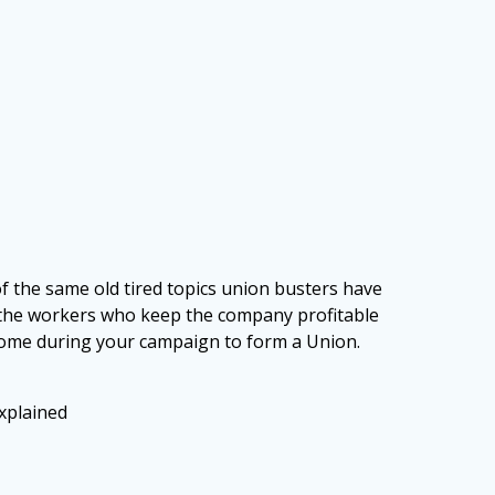
 the same old tired
topics union busters have
the workers who keep the company profitable
 come during your campaign to form a Union.
xplained