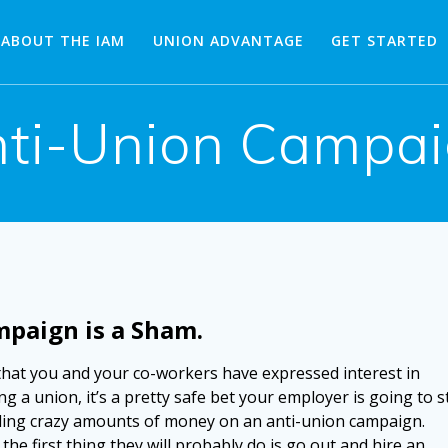
ABOUT THE IAM
UNION ADVANTAGE
GET STARTED
ti-Union Campa
mpaign is a Sham.
hat you and your co-workers have expressed interest in
g a union, it’s a pretty safe bet your employer is going to s
ing crazy amounts of money on an anti-union campaign.
 the first thing they will probably do is go out and hire an