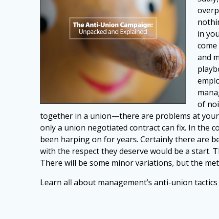
overp
nothin
in yo
come 
and m
playb
emplo
manag
of no
together in a union—there are problems at your
only a union negotiated contract can fix. In the
been harping on for years. Certainly there
are b
with the respect they
deserve would be a start. 
There
will be some minor variations, but the m
Learn all about management’s anti-union tactic