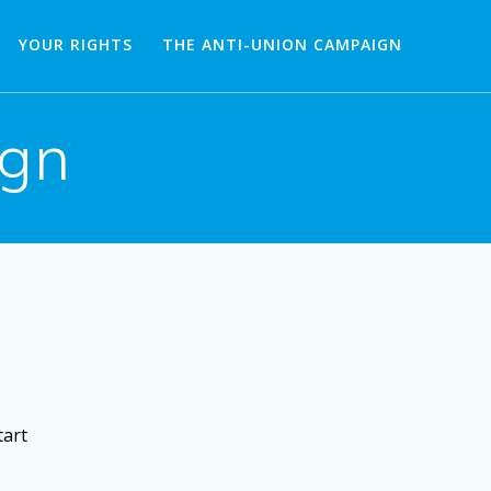
YOUR RIGHTS
THE ANTI-UNION CAMPAIGN
ign
tart