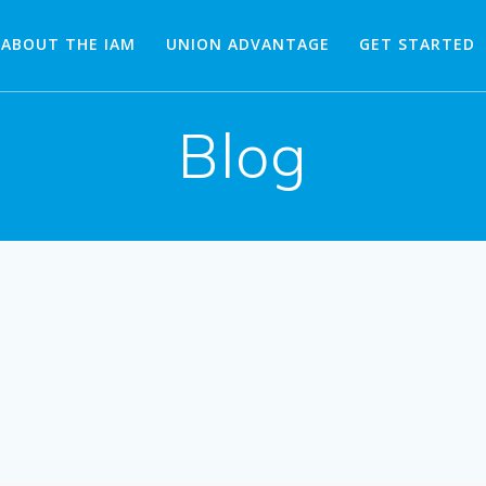
ABOUT THE IAM
UNION ADVANTAGE
GET STARTED
Blog