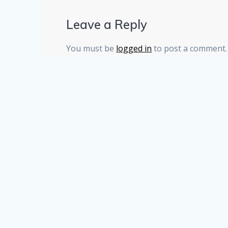
Leave a Reply
You must be
logged in
to post a comment.