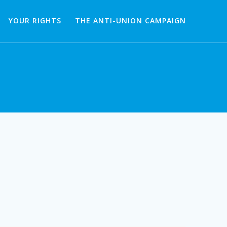
YOUR RIGHTS
THE ANTI-UNION CAMPAIGN