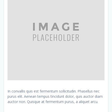
In convallis quis est fermentum sollicitudin. Phasellus nec
purus elit. Aenean tempus tincidunt dolor, quis auctor diam
auctor non. Quisque at fermentum purus, a aliquet arcu.