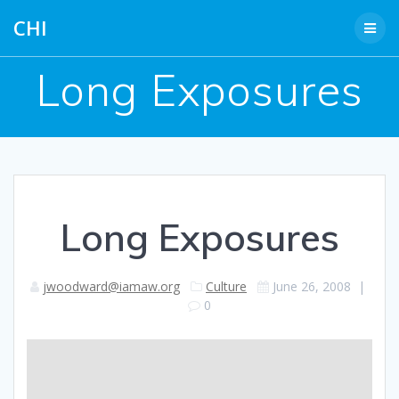
Skip
CHI
to
content
Long Exposures
Long Exposures
jwoodward@iamaw.org
Culture
June 26, 2008
|
0