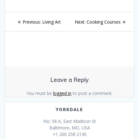
Post
Previous
Next
Previous:
Living Art
Next:
Cooking Courses
navigation
post:
post:
Leave a Reply
You must be
logged in
to post a comment.
YORKDALE
No: 58 A, East Madison St
Baltimore, MD, USA
+1 200 258 2145