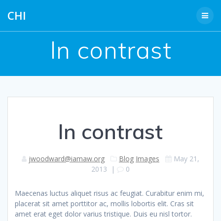
Skip
CHI
to
content
In contrast
In contrast
jwoodward@iamaw.org
Blog
Images
May 21,
2013
|
0
Maecenas luctus aliquet risus ac feugiat. Curabitur enim mi,
placerat sit amet porttitor ac, mollis lobortis elit. Cras sit
amet erat eget dolor varius tristique. Duis eu nisl tortor.