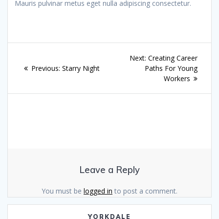
Mauris pulvinar metus eget nulla adipiscing consectetur.
Post
Next
Next:
Creating Career
navigation
Previous
post:
Previous:
Starry Night
Paths For Young
post:
Workers
Leave a Reply
You must be
logged in
to post a comment.
YORKDALE