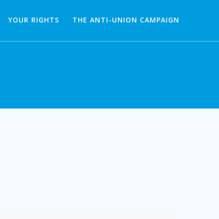
YOUR RIGHTS
THE ANTI-UNION CAMPAIGN