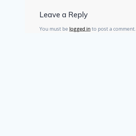
Leave a Reply
You must be
logged in
to post a comment.