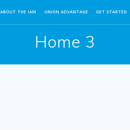
ABOUT THE IAM
UNION ADVANTAGE
GET STARTED
Home 3