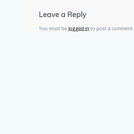
Leave a Reply
You must be
logged in
to post a comment.