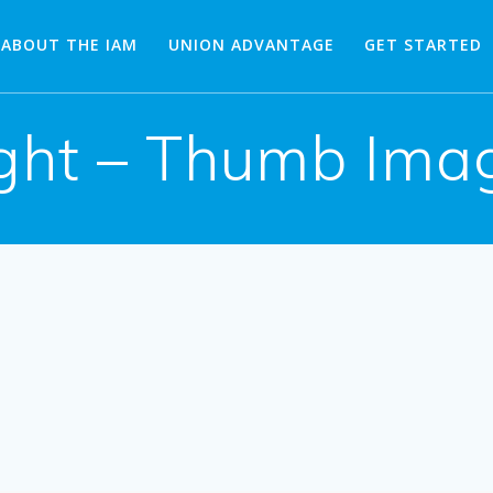
ABOUT THE IAM
UNION ADVANTAGE
GET STARTED
ght – Thumb Imag