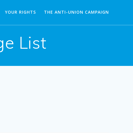
YOUR RIGHTS
THE ANTI-UNION CAMPAIGN
e List