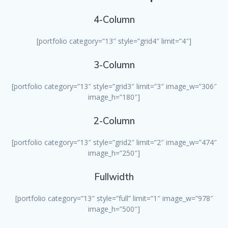
4-Column
[portfolio category=”13″ style=”grid4″ limit=”4″]
3-Column
[portfolio category=”13″ style=”grid3″ limit=”3″ image_w=”306″
image_h=”180″]
2-Column
[portfolio category=”13″ style=”grid2″ limit=”2″ image_w=”474″
image_h=”250″]
Fullwidth
[portfolio category=”13″ style=”full” limit=”1″ image_w=”978″
image_h=”500″]