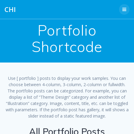
Skip
CHI
to
content
Portfolio
Shortcode
Use [ portfolio ] posts to display your work samples. You can
choose between 4-column, 3-column, 2-column or fullwidth.
The portfolio posts can be categorized. For example, you can
display a list of “Theme Design” category and another list of
“Illustration” category. Image, content, title, etc. can be toggled
with parameters. If the portfolio post has gallery, it will shows a
slider instead of a static featured image.
All Portfolio Posts