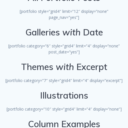
[portfolio style=”grid4″ limit=”12″ display=”none”
page_nav=”yes”]
Galleries
with
Date
[portfolio category=”6″ style=”grid4″ limit=”4″ display=”none”
post_date=”yes”]
Themes
with
Excerpt
[portfolio category=”7″ style=”grid4″ limit=”4″ display=”excerpt”]
Illustrations
[portfolio category=”10″ style=”grid4″ limit=”4″ display=”none”]
Column Examples