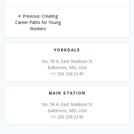
Post
Previous
Previous:
Creating
navigation
post:
Career Paths for Young
Workers
YORKDALE
No: 58 A, East Madison St
Baltimore, MD, USA
+1 200 258 2145
MAIN STATION
No: 58 A, East Madison St
Baltimore, MD, USA
+1 200 258 2145