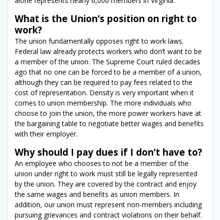
alone represents nearly 6,000 members in Virginia.
What is the Union’s position on right to
work?
The union fundamentally opposes right to work laws.
Federal law already protects workers who don’t want to be
a member of the union. The Supreme Court ruled decades
ago that no one can be forced to be a member of a union,
although they can be required to pay fees related to the
cost of representation. Density is very important when it
comes to union membership. The more individuals who
choose to join the union, the more power workers have at
the bargaining table to negotiate better wages and benefits
with their employer.
Why should I pay dues if I don’t have to?
An employee who chooses to not be a member of the
union under right to work must still be legally represented
by the union. They are covered by the contract and enjoy
the same wages and benefits as union members. In
addition, our union must represent non-members including
pursuing grievances and contract violations on their behalf.