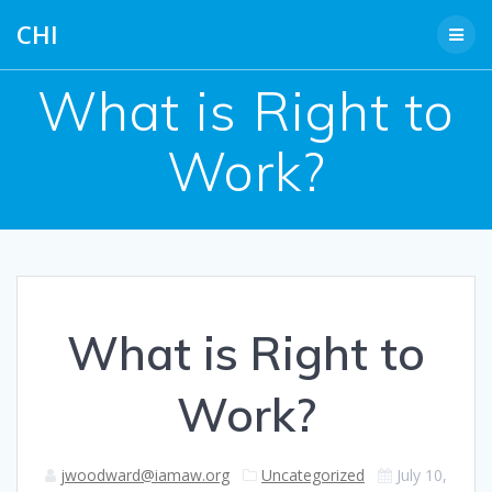
Skip
CHI
to
content
What is Right to
Work?
What is Right to
Work?
jwoodward@iamaw.org
Uncategorized
July 10,