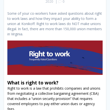
2020
|
0
Some of your co-workers have asked questions about right
to work laws and how they impact your ability to form a
union at Konikoff. Right to work laws do NOT make unions
illegal. In fact, there are more than 150,000 union members
in Virginia.
What is right to work?
Right to work is a law that prohibits companies and unions
from negotiating a collective bargaining agreement (CBA)
that includes a “union security provision” that requires
covered employees to pay either union dues or agency
fees.