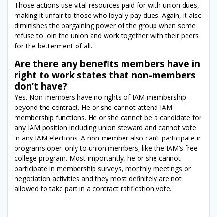
Those actions use vital resources paid for with union dues,
making it unfair to those who loyally pay dues. Again, it also
diminishes the bargaining power of the group when some
refuse to join the union and work together with their peers
for the betterment of all.
Are there any benefits members have in
right to work states that non-members
don’t have?
Yes. Non-members have no rights of IAM membership
beyond the contract. He or she cannot attend IAM
membership functions. He or she cannot be a candidate for
any IAM position including union steward and cannot vote
in any IAM elections. A non-member also can’t participate in
programs open only to union members, like the IAM’s free
college program. Most importantly, he or she cannot
participate in membership surveys, monthly meetings or
negotiation activities and they most definitely are not
allowed to take part in a contract ratification vote.