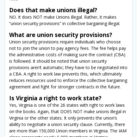
Does that make unions illegal?
NO. It does NOT make Unions illegal. Rather, it makes
“union security provisions” in collective bargaining illegal.
What are union security provisions?
Union security provisions require individuals who choose
not to join the union to pay agency fees. The fee helps pay
the administrative costs of making sure the contract (CBA)
is followed. It should be noted that union security
provisions aren’t automatic; they have to be negotiated into
a CBA. A right to work law prevents this, which ultimately
reduces resources used to enforce the collective bargaining
agreement and fight for stronger contracts in the future.
Is Virginia a right to work state?
Yes, Virginia is one of the 26 states with right to work laws
on the books. Again, that DOES NOT make unions illegal in
Virginia or the other states. It only prevents the union’s
ability to negotiate a union security clause. Currently, there
are more than 150,000 Union members in Virginia. The IAM