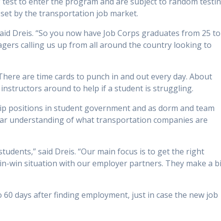
g test to enter the program and are subject to random testi
 set by the transportation job market.
said Dreis. “So you now have Job Corps graduates from 25 to
ers calling us up from all around the country looking to
 There are time cards to punch in and out every day. About
h instructors around to help if a student is struggling.
ip positions in student government and as dorm and team
lear understanding of what transportation companies are
tudents,” said Dreis. “Our main focus is to get the right
a win-win situation with our employer partners. They make a b
 60 days after finding employment, just in case the new job