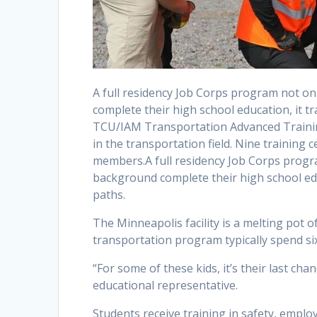
A full residency Job Corps program not 
complete their high school education, it tr
TCU/IAM Transportation Advanced Training
in the transportation field. Nine training
members.A full residency Job Corps prog
background complete their high school educ
paths.
The Minneapolis facility is a melting pot 
transportation program typically spend si
“For some of these kids, it’s their last chan
educational representative.
Students receive training in safety, empl