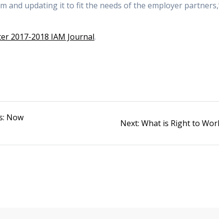
m and updating it to fit the needs of the employer partners,
er 2017-2018 IAM Journal
.
s: Now
Next
Next:
What is Right to Wor
post: