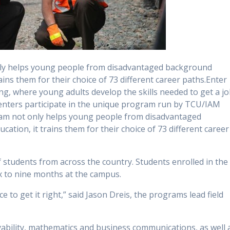
only helps young people from disadvantaged background
ains them for their choice of 73 different career paths.Enter
, where young adults develop the skills needed to get a j
 centers participate in the unique program run by TCU/IAM
ram not only helps young people from disadvantaged
ation, it trains them for their choice of 73 different career
of students from across the country. Students enrolled in the
x to nine months at the campus.
ce to get it right,” said Jason Dreis, the programs lead field
oyability, mathematics and business communications, as well 