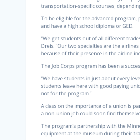
transportation-specific courses, depending
To be eligible for the advanced program,
and have a high school diploma or GED.
“We get students out of all different trad
Dreis. “Our two specialties are the airline
because of their presence in the airline in
The Job Corps program has been a success
“We have students in just about every leve
students leave here with good paying unio
not for the program.”
A class on the importance of a union is pa
a non-union job could soon find themselve
The program’s partnership with the Minn
equipment at the museum during their tra