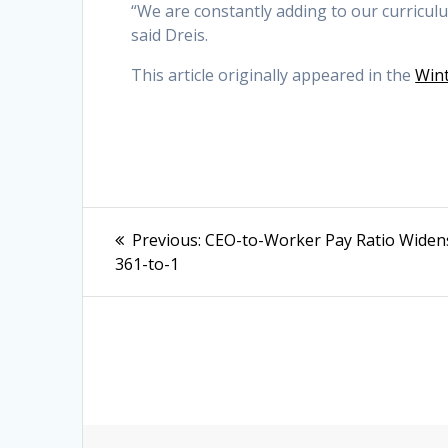
“We are constantly adding to our curriculu
said Dreis.
This article originally appeared in the
Wint
Post
Previous
Previous:
CEO-to-Worker Pay Ratio Widen
post:
navigation
361-to-1