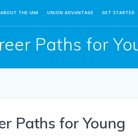
ABOUT THE IAM
UNION ADVANTAGE
GET STARTED
reer Paths for Y
er Paths for Young