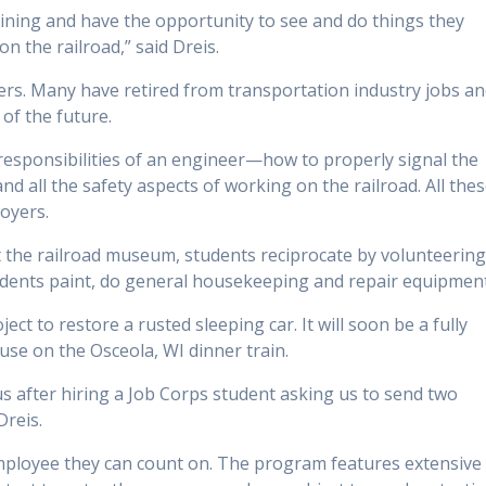
aining and have the opportunity to see and do things they
n the railroad,” said Dreis.
rs. Many have retired from transportation industry jobs a
of the future.
 responsibilities of an engineer—how to properly signal the
d all the safety aspects of working on the railroad. All the
oyers.
at the railroad museum, students reciprocate by volunteerin
udents paint, do general housekeeping and repair equipment
ct to restore a rusted sleeping car. It will soon be a fully
 use on the Osceola, WI dinner train.
s after hiring a Job Corps student asking us to send two
Dreis.
mployee they can count on. The program features extensive