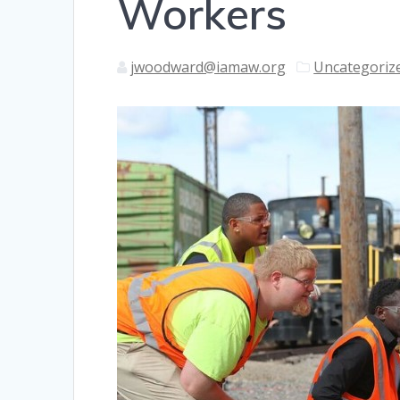
Workers
jwoodward@iamaw.org
Uncategoriz