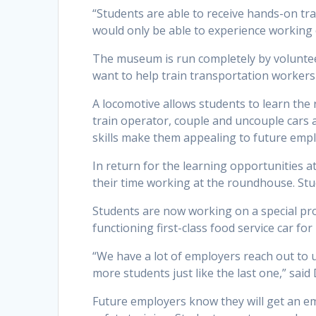
“Students are able to receive hands-on tr
would only be able to experience working o
The museum is run completely by voluntee
want to help train transportation workers 
A locomotive allows students to learn the
train operator, couple and uncouple cars an
skills make them appealing to future empl
In return for the learning opportunities 
their time working at the roundhouse. St
Students are now working on a special proje
functioning first-class food service car for
“We have a lot of employers reach out to u
more students just like the last one,” said 
Future employers know they will get an e