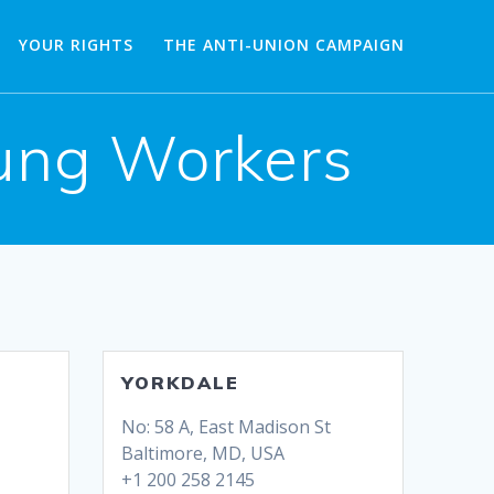
YOUR RIGHTS
THE ANTI-UNION CAMPAIGN
oung Workers
YORKDALE
No: 58 A, East Madison St
Baltimore, MD, USA
+1 200 258 2145