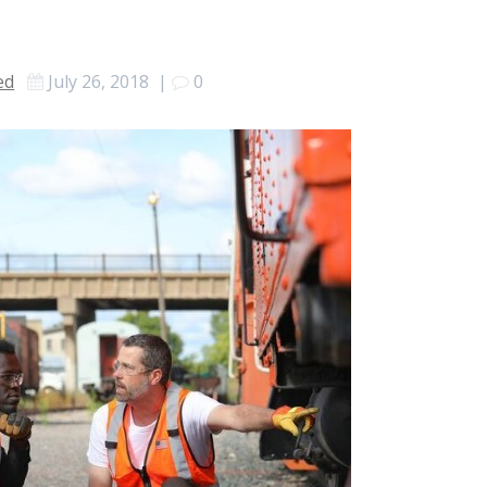
ed
July 26, 2018
|
0