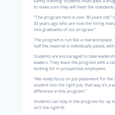
safety training. Students must pass a dru
to make sure they will meet the standards
“The program here is over 40 years old,” 
30 years ago who are now the hiring manag
hire graduates of our program.”
The program is run like a real workplace.
half the material is individually paced, wit
Students are encouraged to take leadersh
leaders. They leave the program with a c
looking for in prospective employees.
“We really focus on job placement for the s
student into the right job, that way it’s 
difference in this program.”
Students can stay in the program for up to
isn’t the right fit.