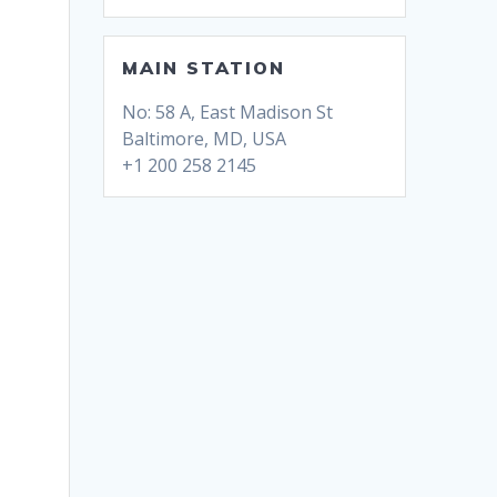
MAIN STATION
No: 58 A, East Madison St
Baltimore, MD, USA
+1 200 258 2145