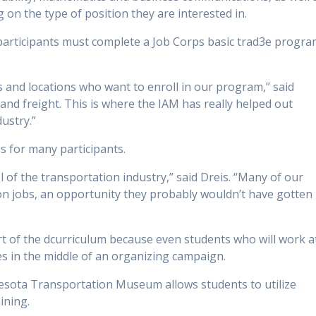
 on the type of position they are interested in.
 participants must complete a Job Corps basic trad3e progr
es and locations who want to enroll in our program,” said
s and freight. This is where the IAM has really helped out
dustry.”
 for many participants.
l of the transportation industry,” said Dreis. “Many of our
n jobs, an opportunity they probably wouldn’t have gotten 
rt of the dcurriculum because even students who will work a
s in the middle of an organizing campaign.
esota Transportation Museum allows students to utilize
ining.