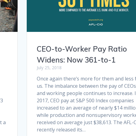
CEO-to-Worker Pay Ratio
Widens: Now 361-to-1
July 25, 2018
Once again there’s more for them and less 
us. The imbalance between the pay of CEOs
and working people continues to increase. 
73
2017, CEO pay at S&P 500 Index companies
increased to an average of nearly $14 milli
while production and nonsupervisory work
t a
received on average just $38,613. The AFL-
recently released its…