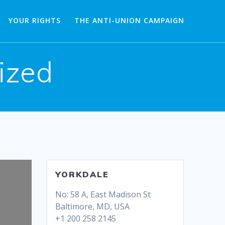
YOUR RIGHTS
THE ANTI-UNION CAMPAIGN
ized
YORKDALE
No: 58 A, East Madison St
Baltimore, MD, USA
+1 200 258 2145