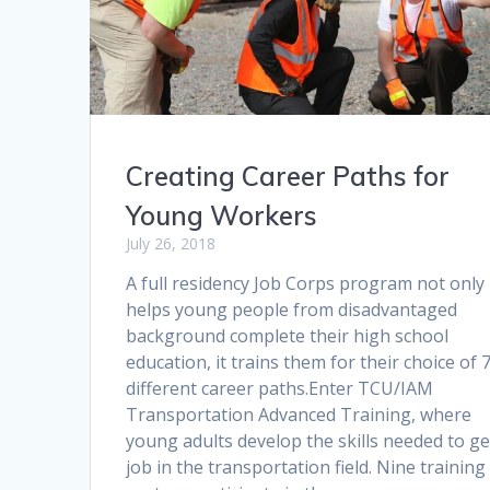
Creating Career Paths for
Young Workers
July 26, 2018
A full residency Job Corps program not only
helps young people from disadvantaged
background complete their high school
education, it trains them for their choice of 
different career paths.Enter TCU/IAM
Transportation Advanced Training, where
young adults develop the skills needed to ge
job in the transportation field. Nine training