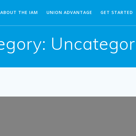
ABOUT THE IAM
UNION ADVANTAGE
GET STARTED
egory:
Uncategor