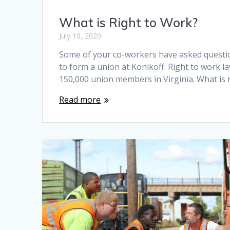
What is Right to Work?
July 10, 2020
Some of your co-workers have asked questio
to form a union at Konikoff. Right to work l
150,000 union members in Virginia. What is r
Read more