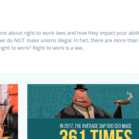
ns about right to work laws and how they impact your abili
aws do NOT make unions illegal. In fact, there are more than
ight to work? Right to work is a law…