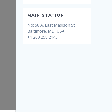
MAIN STATION
No: 58 A, East Madison St
Baltimore, MD, USA
+1 200 258 2145